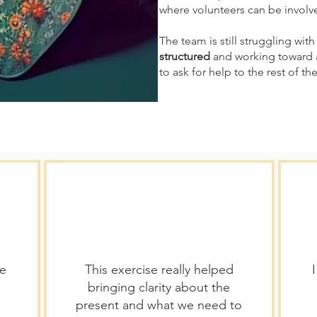
where volunteers can be involv
The team is still struggling with 
structured
and working toward
to ask for help to the rest of th
we
This exercise really helped
bringing clarity about the
present and what we need to