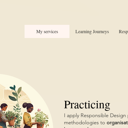
My services
Learning Journeys
Resp
Practicing
I apply Responsible Design 
methodologies to
organisat