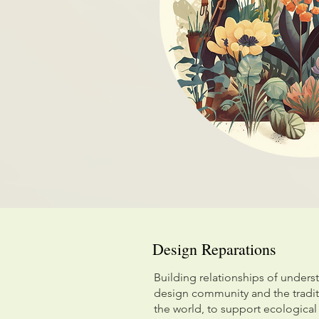
Design Reparations
Building relationships of unders
design community and the tradi
the world, to support ecological