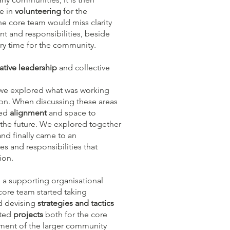
le in
volunteering
for the
e core team would miss clarity
nt and responsibilities, beside
ry time for the community.
ative leadership
and collective
 we explored what was working
on. When discussing these areas
ded
alignment
and space to
the future. We explored together
nd finally came to an
es and responsibilities that
ion.
a supporting organisational
core team started taking
d devising
strategies and tactics
ated
projects
both for the core
ement of the larger community