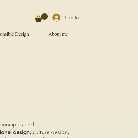
Log In
onsible Design
About me
principles and
ional design,
culture design,