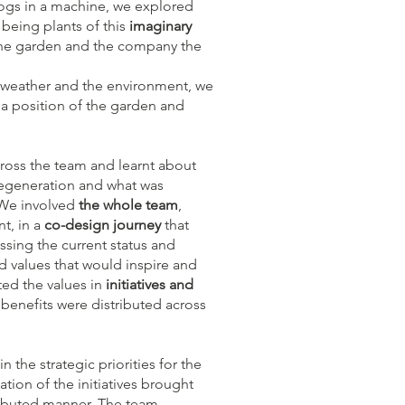
ogs in a machine, we explored
being plants of this
imaginary
 the garden and the company the
weather and the environment, we
n a position of the garden and
ross the team and learnt about
regeneration and what was
. We involved
the whole team
,
t, in a
co-design journey
that
sing the current status and
 values that would inspire and
ted the values in
initiatives and
benefits were distributed across
 the strategic priorities for the
ion of the initiatives brought
tributed manner. The team