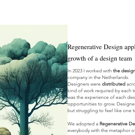
Regenerative Design appl
growth of a design team
In 2023 I worked with
the desig
company in the Netherlands.
Designers were
distributed
acro
kind of work required by each t
was the experience of each desi
opportunities to grow. Design
but struggling to feel like one
We adopted a
Regenerative De
everybody with the metaphor of