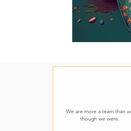
We are more a team than 
though we were.