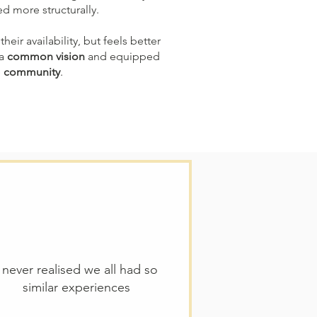
ed more structurally.
their availability, but feels better
 a
common vision
and equipped
e
community
.
I never realised we all had so
similar experiences