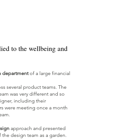
ied to the wellbeing and
n department
of a large financial
ss several product teams. The
eam was very different and so
gner, including their
ers were meeting once a month
 team.
sign
approach and presented
 the design team as a garden.