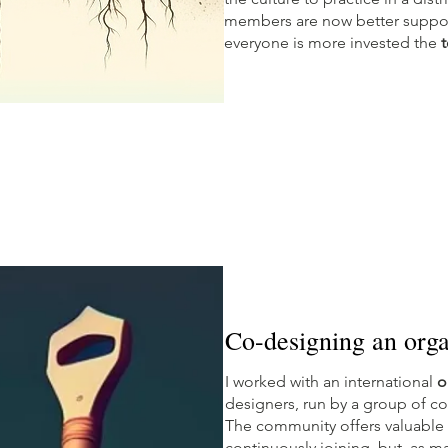
members are now better suppor
everyone is more invested the
t
Co-designing an orga
I worked with an international
o
designers, run by a group of co
The community offers valuable
continuously joining, but, as m