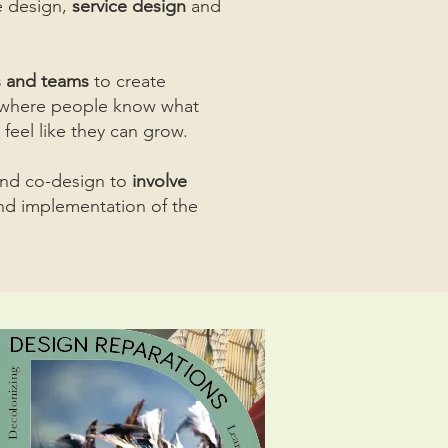
 design,
service design
and
s and teams
to create
, where people know what
 feel like they can grow.
and co-design to
involve
nd implementation of the