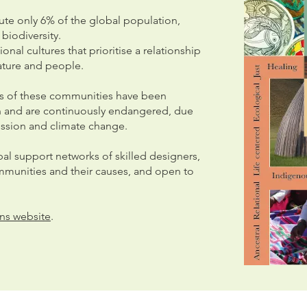
te only 6% of the global population,
biodiversity.
nal cultures that prioritise a relationship
ature and people.
res of these communities have been
on and are continuously endangered, due
ression and climate change.
al support networks of skilled designers,
munities and their causes, and open to
.
ns website
.