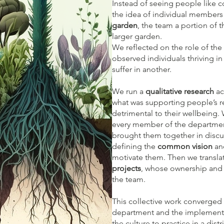
Instead of seeing people like
c
the idea of individual members 
garden
, the team a portion of
larger garden.
We reflected on the role of the
observed individuals thriving i
suffer in another.​
We run a
qualitative research
ac
what was supporting people’s 
detrimental to their wellbeing
every member of the departmen
brought them together in discus
defining the
common vision
and
motivate them. Then we transla
projects
, whose ownership and 
the team.​
This collective work converged in
department and the implementat
the culture to practice in a dis