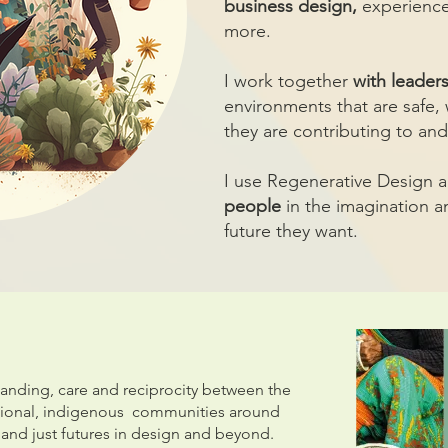
business design,
experience
more.
I work together
with leader
environments that are safe
they are contributing to and
I use Regenerative Design 
people
in the imagination a
future they want.
tanding, care and reciprocity between the
tional, indigenous communities around
 and just futures in design and beyond.