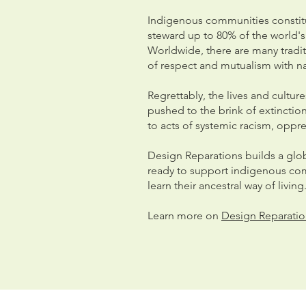
Indigenous communities constitu
steward up to 80% of the world's 
Worldwide, there are many traditio
of respect and mutualism with n
Regrettably, the lives and cultu
pushed to the brink of extincti
to acts of systemic racism, opp
Design Reparations builds a glob
ready to support indigenous com
learn their ancestral way of living
Learn more on
Design Reparatio