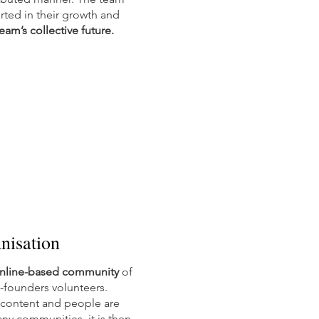
ted in their growth and
eam’s collective future.
nisation
nline-based community
of
-founders volunteers.
 content and people are
any communities, it is then