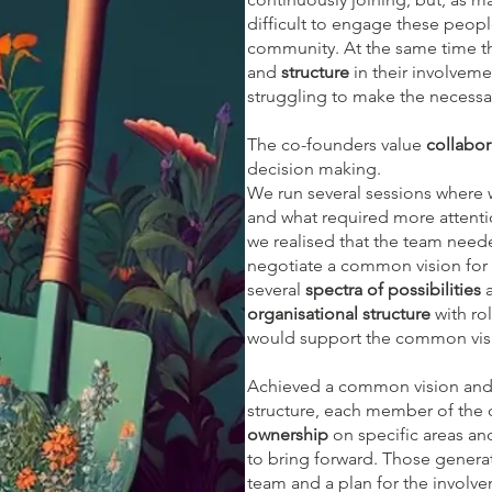
difficult to engage these peop
community. At the same time th
and
structure
in their involveme
struggling to make the necessa
The co-founders value
collabor
decision making.
We run several sessions where
and what required more attenti
we realised that the team nee
negotiate a common vision for 
several
spectra of possibilities
a
organisational structure
with rol
would support the common vis
Achieved a common vision and 
structure, each member of the 
ownership
on specific areas an
to bring forward. Those gener
team and a plan for the involv