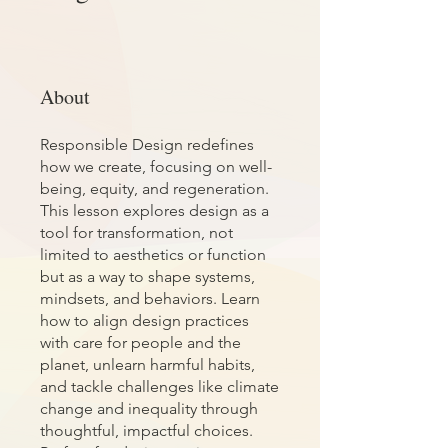
About
Responsible Design redefines
how we create, focusing on well-
being, equity, and regeneration.
This lesson explores design as a
tool for transformation, not
limited to aesthetics or function
but as a way to shape systems,
mindsets, and behaviors. Learn
how to align design practices
with care for people and the
planet, unlearn harmful habits,
and tackle challenges like climate
change and inequality through
thoughtful, impactful choices.