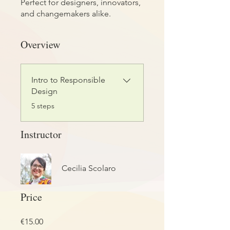
Perfect for designers, innovators,
and changemakers alike.
Overview
Intro to Responsible
Design
.
5 steps
Instructor
Cecilia Scolaro
Price
€15.00