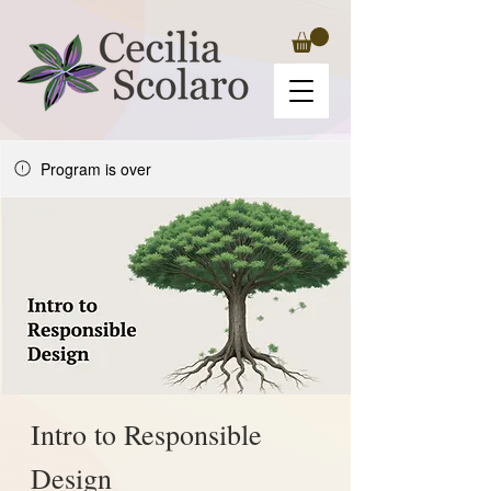
Program is over
Intro to Responsible
Design