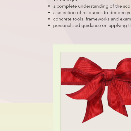
a complete understanding of the sc
a selection of resources to deepen 
concrete tools, frameworks and exa
personalised guidance on applying t