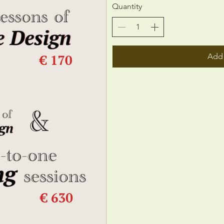
Quantity
Add 