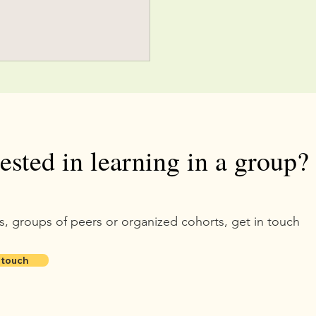
rested in learning in a group?
s, groups of peers or organized cohorts, get in touch
 touch