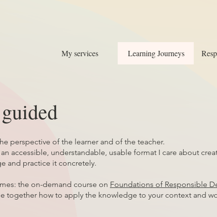
My services
Learning Journeys
Resp
e guided
the perspective of the learner and of the teacher.
 accessible, understandable, usable format I care about creati
e and practice it concretely.
comes: the on-demand course on
Foundations of Responsible D
ee together how to apply the knowledge to your context and wo