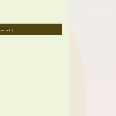
to Cart