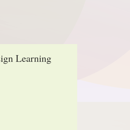
ign Learning