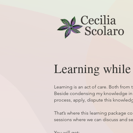
Learning whil
Learning is an act of care. Both from 
Beside condensing my knowledge in an
process, apply, dispute this knowledg
That’s where this learning package 
sessions where we can discuss and s
You will get: