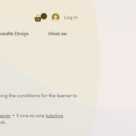
Log In
onsible Design
About me
ng the conditions for the learner to
esign
+ 5 one-to-one
tutoring
rk.