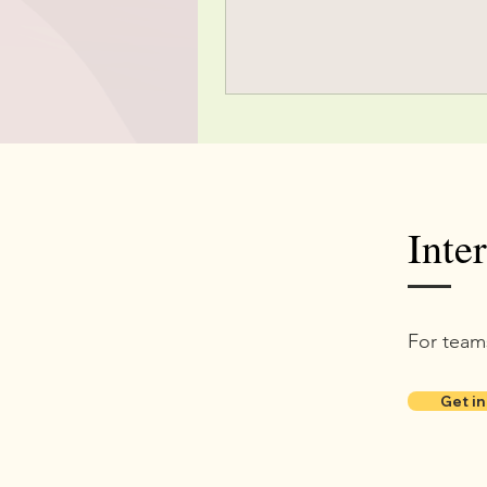
Inte
For team
Get in