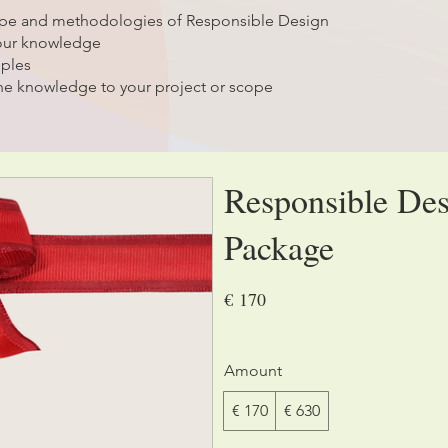
ope and methodologies of Responsible Design
your knowledge
mples
he knowledge to your project or scope
Responsible Des
Package
€ 170
Amount
€ 170
€ 630