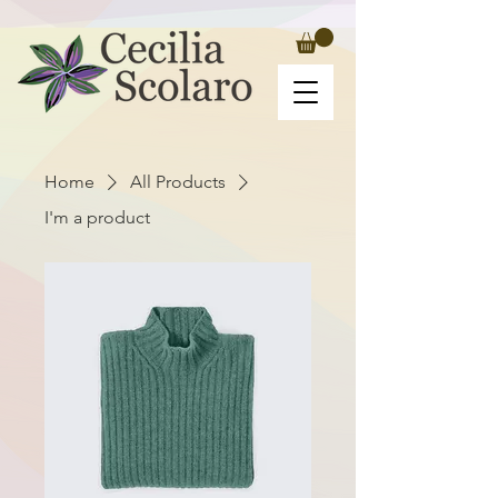
Home
All Products
I'm a product