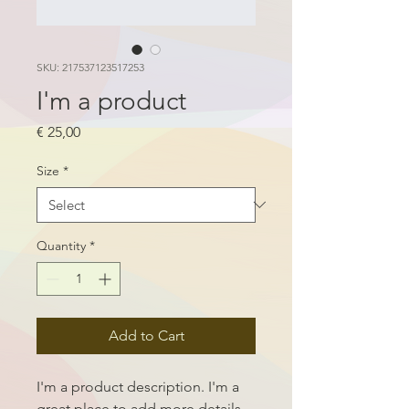
SKU: 217537123517253
I'm a product
Price
€ 25,00
Size
*
Quantity
*
Add to Cart
I'm a product description. I'm a 
great place to add more details 